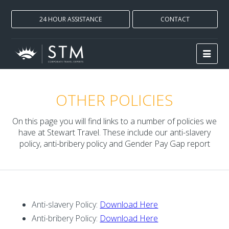
24 HOUR ASSISTANCE
CONTACT
OTHER POLICIES
On this page you will find links to a number of policies we
have at Stewart Travel. These include our anti-slavery
policy, anti-bribery policy and Gender Pay Gap report
Anti-slavery Policy:
Download Here
Anti-bribery Policy:
Download Here