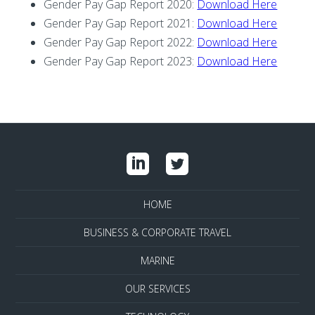
Gender Pay Gap Report 2020:
Download Here
Gender Pay Gap Report 2021:
Download Here
Gender Pay Gap Report 2022:
Download Here
Gender Pay Gap Report 2023:
Download Here
HOME
BUSINESS & CORPORATE TRAVEL
MARINE
OUR SERVICES